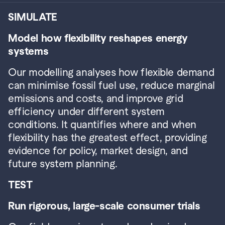
SIMULATE
Model how flexibility reshapes energy 
systems
Our modelling analyses how flexible demand 
can minimise fossil fuel use, reduce marginal 
emissions and costs, and improve grid 
efficiency under different system 
conditions. It quantifies where and when 
flexibility has the greatest effect, providing 
evidence for policy, market design, and 
future system planning.
TEST
Run rigorous, large-scale consumer trials