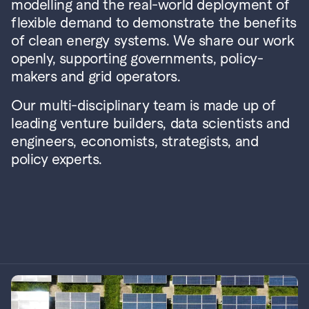
modelling and the real-world deployment of 
flexible demand to demonstrate the benefits 
of clean energy systems. We share our work 
openly, supporting governments, policy-
makers and grid operators.
Our multi-disciplinary team is made up of 
leading venture builders, data scientists and 
engineers, economists, strategists, and 
policy experts.