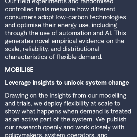
Our field experiments and randomised 
controlled trials measure how different 
consumers adopt low-carbon technologies 
and optimise their energy use, including 
through the use of automation and AI. This 
generates novel empirical evidence on the 
scale, reliability, and distributional 
characteristics of flexible demand.
MOBILISE
Leverage insights to unlock system change
Drawing on the insights from our modelling 
and trials, we deploy flexibility at scale to 
show what happens when demand is treated 
as an active part of the system. We publish 
our research openly and work closely with 
policymakers, system operators, and 