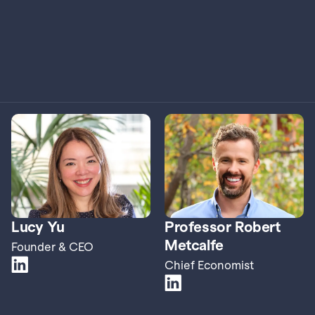
Lucy Yu
Professor Robert 
Metcalfe
Founder & CEO
Chief Economist