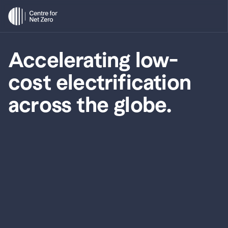
Accelerating low-
cost electrification 
across the globe.