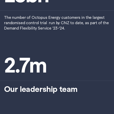
The number of Octopus Energy customers in the largest 
randomised control trial  run by CNZ to date, as part of the 
Demand Flexibility Service '23-'24.
2.7
m
Our leadership team