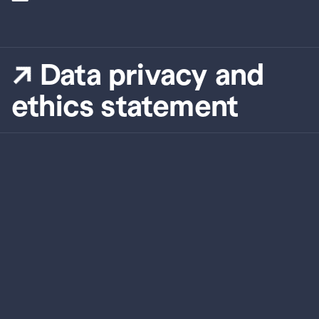
Data privacy and 
ethics statement