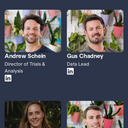
Andrew Schein
Gus Chadney
Director of Trials & 
Data Lead
Analysis