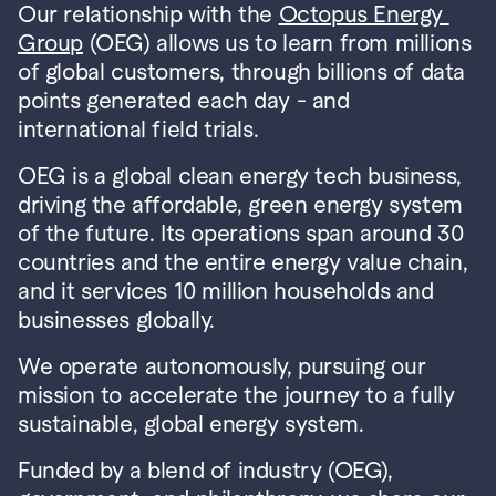
Our relationship with the 
Octopus Energy 
Group
 (OEG) allows us to learn from millions 
of global customers, through billions of data 
points generated each day - and 
international field trials.
OEG is a global clean energy tech business, 
driving the affordable, green energy system 
of the future. Its operations span around 30 
countries and the entire energy value chain, 
and it services 10 million households and 
businesses globally.
We operate autonomously, pursuing our 
mission to accelerate the journey to a fully 
sustainable, global energy system.
Funded by a blend of industry (OEG), 