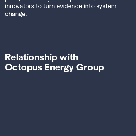
innovators to turn evidence into system 
change.
Relationship with
Octopus Energy Group