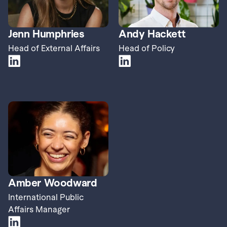
Jenn Humphries
Andy Hackett
Head of External Affairs
Head of Policy
Amber Woodward
International Public 
Affairs Manager