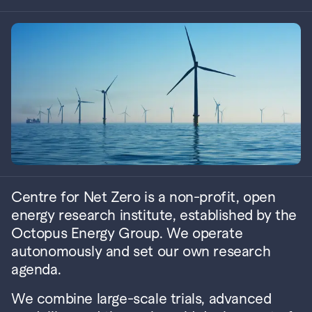
Centre for Net Zero is a non-profit, open 
energy research institute, established by the 
Octopus Energy Group. 
We operate 
autonomously and set our own research 
agenda.
We combine large-scale trials, advanced 