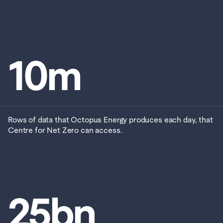
10
m
Rows of data that Octopus Energy produces each day, that 
Centre for Net Zero can access. 
25
bn