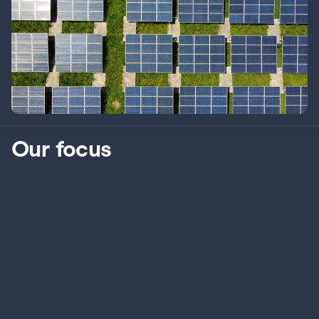
Our focus