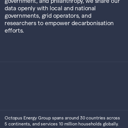
government, and philanthropy, we share our 
data openly with local and national 
governments, grid operators, and 
researchers to empower decarbonisation 
efforts.
Octopus Energy Group spans around 30 countries across 