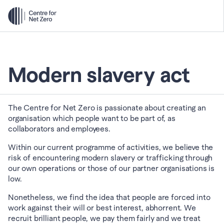
Modern slavery act
The Centre for Net Zero is passionate about creating an 
organisation which people want to be part of, as 
collaborators and employees.
Within our current programme of activities, we believe the 
risk of encountering modern slavery or trafficking through 
our own operations or those of our partner organisations is 
low.
Nonetheless, we find the idea that people are forced into 
work against their will or best interest, abhorrent. We 
recruit brilliant people, we pay them fairly and we treat 