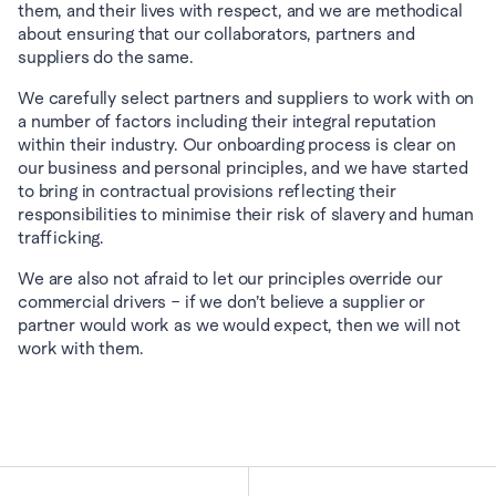
them, and their lives with respect, and we are methodical 
about ensuring that our collaborators, partners and 
suppliers do the same.
We carefully select partners and suppliers to work with on 
a number of factors including their integral reputation 
within their industry. Our onboarding process is clear on 
our business and personal principles, and we have started 
to bring in contractual provisions reflecting their 
responsibilities to minimise their risk of slavery and human 
trafficking.
We are also not afraid to let our principles override our 
commercial drivers – if we don’t believe a supplier or 
partner would work as we would expect, then we will not 
work with them.