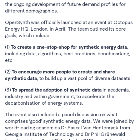
the ongoing development of future demand profiles for 
different demographics.
OpenSynth was officially launched at an event at Octopus 
Energy HQ, London, in April. The team outlined its core 
goals, which include:
(1) 
To create a one-stop-shop for synthetic energy data
, 
including data, algorithms, best practices, benchmarking, 
etc
(2) 
To encourage more people to create and share 
synthetic data
, to build up a vast pool of diverse datasets
(3) 
To spread the adoption of synthetic data
 in academia, 
industry and within government, to accelerate the 
decarbonisation of energy systems.
The event also included a panel discussion on what 
comprises ‘good’ synthetic energy data. We were joined by 
world-leading academics Dr Pascal Van Hentenryck from 
Georgia Institute of Technology and Dr Phil Grünewald 