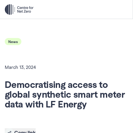
News
March 13, 2024
Democratising access to 
global synthetic smart meter 
data with LF Energy
Copy link