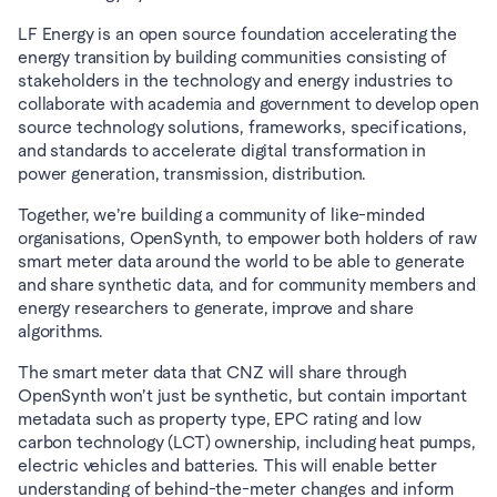
LF Energy is an open source foundation accelerating the 
energy transition by building communities consisting of 
stakeholders in the technology and energy industries to 
collaborate with academia and government to develop open 
source technology solutions, frameworks, specifications, 
and standards to accelerate digital transformation in 
power generation, transmission, distribution.
Together, we’re building a community of like-minded 
organisations, OpenSynth, to empower both holders of raw 
smart meter data around the world to be able to generate 
and share synthetic data, and for community members and 
energy researchers to generate, improve and share 
algorithms.
The smart meter data that CNZ will share through 
OpenSynth won’t just be synthetic, but contain important 
metadata such as property type, EPC rating and low 
carbon technology (LCT) ownership, including heat pumps, 
electric vehicles and batteries. This will enable better 
understanding of behind-the-meter changes and inform 