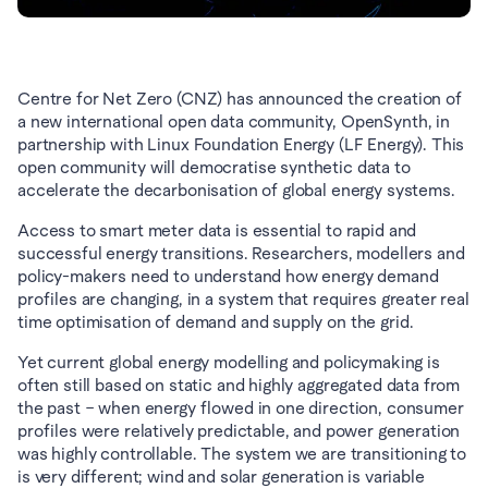
Centre for Net Zero (CNZ) has announced the creation of 
a new international open data community, OpenSynth, in 
partnership with Linux Foundation Energy (LF Energy). This 
open community will democratise synthetic data to 
accelerate the decarbonisation of global energy systems.
Access to smart meter data is essential to rapid and 
successful energy transitions. Researchers, modellers and 
policy-makers need to understand how energy demand 
profiles are changing, in a system that requires greater real 
time optimisation of demand and supply on the grid.
Yet current global energy modelling and policymaking is 
often still based on static and highly aggregated data from 
the past – when energy flowed in one direction, consumer 
profiles were relatively predictable, and power generation 
was highly controllable. The system we are transitioning to 
is very different; wind and solar generation is variable 