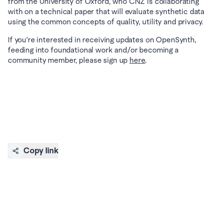
from the University of Oxford, who CNZ is collaborating 
with on a technical paper that will evaluate synthetic data 
using the common concepts of quality, utility and privacy.
If you’re interested in receiving updates on OpenSynth, 
feeding into foundational work and/or becoming a 
community member, please sign up 
here
.
Copy link