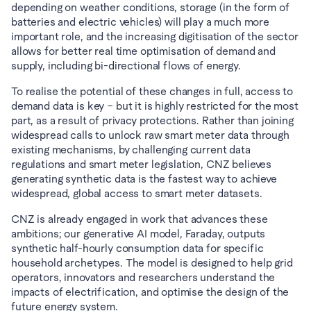
depending on weather conditions, storage (in the form of 
batteries and electric vehicles) will play a much more 
important role, and the increasing digitisation of the sector 
allows for better real time optimisation of demand and 
supply, including bi-directional flows of energy.
To realise the potential of these changes in full, access to 
demand data is key – but it is highly restricted for the most 
part, as a result of privacy protections. Rather than joining 
widespread calls to unlock raw smart meter data through 
existing mechanisms, by challenging current data 
regulations and smart meter legislation, CNZ believes 
generating synthetic data is the fastest way to achieve 
widespread, global access to smart meter datasets.
CNZ is already engaged in work that advances these 
ambitions; our generative AI model, Faraday, outputs 
synthetic half-hourly consumption data for specific 
household archetypes. The model is designed to help grid 
operators, innovators and researchers understand the 
impacts of electrification, and optimise the design of the 
future energy system.