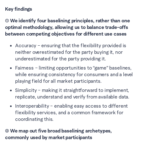
Key findings
① We identify four baselining principles, rather than one 
optimal methodology, allowing us to balance trade-offs 
between competing objectives for different use cases
Accuracy – ensuring that the flexibility provided is 
neither overestimated for the party buying it, nor 
underestimated for the party providing it. 
Fairness – limiting opportunities to “game” baselines, 
while ensuring consistency for consumers and a level 
playing field for all market participants. 
Simplicity – making it straightforward to implement, 
replicate, understand and verify from available data. 
Interoperability – enabling easy access to different 
flexibility services, and a common framework for 
coordinating this. 
② We map out five broad baselining archetypes, 
commonly used by market participants