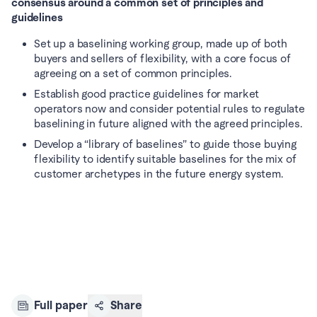
consensus around a common set of principles and 
guidelines
Set up a baselining working group, made up of both 
buyers and sellers of flexibility, with a core focus of 
agreeing on a set of common principles.
Establish good practice guidelines for market 
operators now and consider potential rules to regulate 
baselining in future aligned with the agreed principles.
Develop a “library of baselines” to guide those buying 
flexibility to identify suitable baselines for the mix of 
customer archetypes in the future energy system.
Full paper
Share