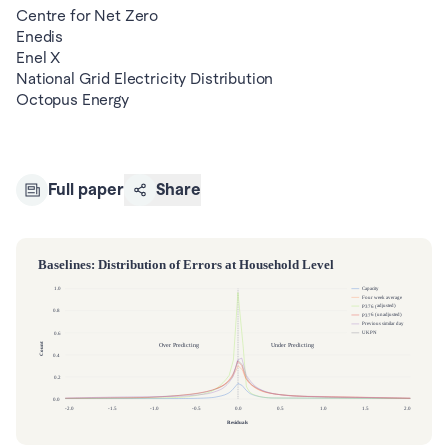
Centre for Net Zero 

Enedis

Enel X

National Grid Electricity Distribution

Octopus Energy
Full paper
Share