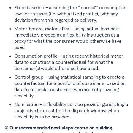
Fixed baseline – assuming the “‘normal”’ consumption 
level of an asset (i.e. with a fixed profile), with any 
deviation from this regarded as delivery. 
Meter-before, meter-after – using actual load data 
immediately preceding a flexibility instruction as a 
proxy for what the consumer would otherwise have 
used. 
Consumption profile – using recent historical meter 
data to construct a counterfactual for what the 
consumer(s) would otherwise have used. 
Control group – using statistical sampling to create a 
counterfactual for a portfolio of customers, based on 
data from similar customers who are not providing 
flexibility
Nomination – a flexibility service provider generating a 
subjective forecast for the dispatch window when 
flexibility is to be provided.
③ Our recommended next steps centre on building 