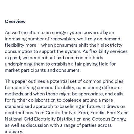
Overview
As we transition to an energy system powered by an 
increasing number of renewables, we’ll rely on demand 
flexibility more – when consumers shift their electricity 
consumption to support the system. As flexibility services 
expand, we need robust and common methods 
underpinning them to establish a fair playing field for 
market participants and consumers. 
This paper outlines a potential set of common principles 
for quantifying demand flexibility, considering different 
methods and when these might be appropriate, and calls 
for further collaboration to coalesce around a more 
standardised approach to baselining in future. It draws on 
contributions from Centre for Net Zero, Enedis, Enel X and 
National Grid Electricity Distribution and Octopus Energy, 
as well as discussion with a range of parties across 
industry.