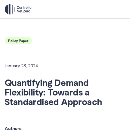
Policy Paper
January 23, 2024
Quantifying Demand 
Flexibility: Towards a 
Standardised Approach
Authors